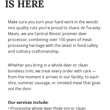
IS HERE
Make sure you turn your hard work in the woods
into quality cuts you’re proud to share. At Turasky
Meats, we are Central Illinois’ premier deer
processor, combining over 150 years of meat-
processing heritage with the latest in food safety
and culinary craftsmanship.
Whether you bring in a whole deer or clean
boneless trim, we treat every order with care —
from the moment it arrives in our facility, to each
slice, summer sausage, or smoked meat that goes
out the door.
Our services include:
• Processing whole deer (hide on) or clean