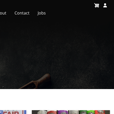
out
Contact
Jobs