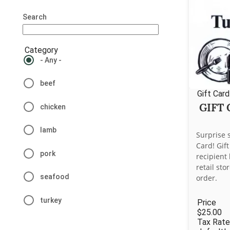
Search
Category
- Any -
beef
Gift Card
GIFT
chicken
lamb
Surprise 
Card! Gif
pork
recipient
retail st
seafood
order.
turkey
Price
$25.00
Tax Rate