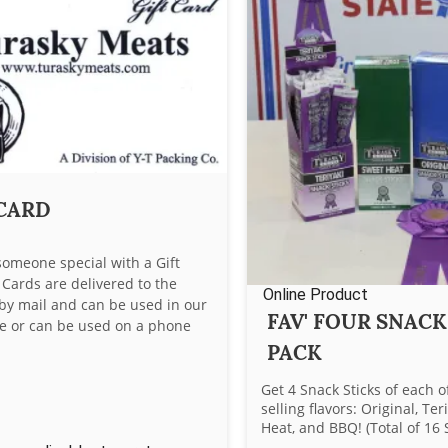
 CARD
someone special with a Gift
t Cards are delivered to the
Online Product
 by mail and can be used in our
FAV' FOUR SNACK
ore or can be used on a phone
PACK
Get 4 Snack Sticks of each o
selling flavors: Original, Ter
Heat, and BBQ! (Total of 16 