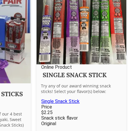
Online Product
SINGLE SNACK STICK
Try any of our award winning snack
sticks! Select your flavor(s) below:
 STICKS
Single Snack Stick
Price
$2.25
f our 4 best
Snack stick flavor
iyaki, Sweet
Original
Snack Sticks)