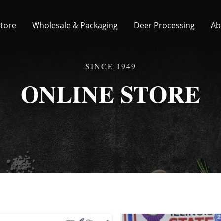
Store
Wholesale & Packaging
Deer Processing
Ab
ONLINE STORE