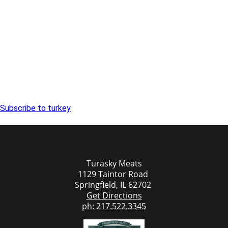
Subscribe to turkey
Turasky Meats
1129 Taintor Road
Springfield, IL 62702
Get Directions
ph: 217.522.3345